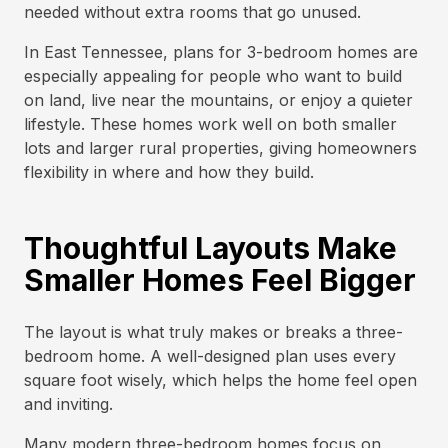
needed without extra rooms that go unused.
In East Tennessee, plans for 3-bedroom homes are
especially appealing for people who want to build
on land, live near the mountains, or enjoy a quieter
lifestyle. These homes work well on both smaller
lots and larger rural properties, giving homeowners
flexibility in where and how they build.
Thoughtful Layouts Make
Smaller Homes Feel Bigger
The layout is what truly makes or breaks a three-
bedroom home. A well-designed plan uses every
square foot wisely, which helps the home feel open
and inviting.
Many modern three-bedroom homes focus on