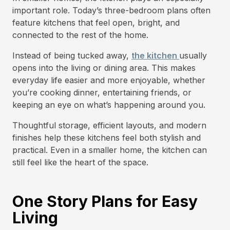
important role. Today’s three-bedroom plans often
feature kitchens that feel open, bright, and
connected to the rest of the home.
Instead of being tucked away,
the kitchen
usually
opens into the living or dining area. This makes
everyday life easier and more enjoyable, whether
you’re cooking dinner, entertaining friends, or
keeping an eye on what’s happening around you.
Thoughtful storage, efficient layouts, and modern
finishes help these kitchens feel both stylish and
practical. Even in a smaller home, the kitchen can
still feel like the heart of the space.
One Story Plans for Easy
Living