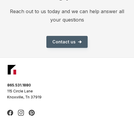
Reach out to us today and we can help answer all
your questions
Contact us
Footer
865.531.1880
115 Circle Lane
Knoxville, Tn 37919
Facebook
Instagram
Pinterest