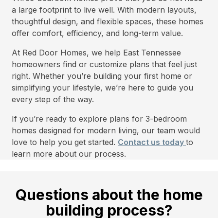
a large footprint to live well. With modern layouts,
thoughtful design, and flexible spaces, these homes
offer comfort, efficiency, and long-term value.
At Red Door Homes, we help East Tennessee
homeowners find or customize plans that feel just
right. Whether you’re building your first home or
simplifying your lifestyle, we’re here to guide you
every step of the way.
If you’re ready to explore plans for 3-bedroom
homes designed for modern living, our team would
love to help you get started.
Contact us today
to
learn more about our process.
Questions about the home
building process?