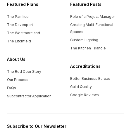
Featured Plans
Featured Posts
The Pamlico
Role of a Project Manager
The Davenport
Creating Multi-Functional
Spaces
The Westmoreland
Custom Lighting
The Litchfield
The Kitchen Triangle
About Us
Accreditations
The Red Door Story
Better Business Bureau
Our Process
Guild Quality
FAQs
Google Reviews
Subcontractor Application
Subscribe to Our Newsletter