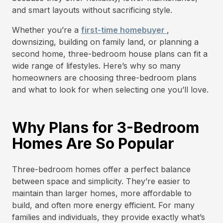
and smart layouts without sacrificing style.
Whether you’re a
first-time homebuyer
,
downsizing, building on family land, or planning a
second home, three-bedroom house plans can fit a
wide range of lifestyles. Here’s why so many
homeowners are choosing three-bedroom plans
and what to look for when selecting one you’ll love.
Why Plans for 3-Bedroom
Homes Are So Popular
Three-bedroom homes offer a perfect balance
between space and simplicity. They’re easier to
maintain than larger homes, more affordable to
build, and often more energy efficient. For many
families and individuals, they provide exactly what’s