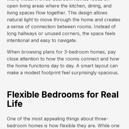
open living areas where the kitchen, dining, and
living spaces flow together. This design allows
natural light to move through the home and creates
a sense of connection between rooms. Instead of
long hallways or unused corners, the space feels
intentional and easy to navigate.
When browsing plans for 3-bedroom homes, pay
close attention to how the rooms connect and how
the home functions day to day. A smart layout can
make a modest footprint feel surprisingly spacious.
Flexible Bedrooms for Real
Life
One of the most appealing things about three-
bedroom homes is how flexible they are. While one