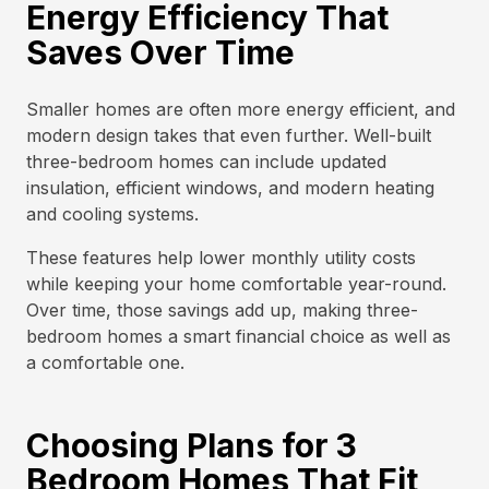
Energy Efficiency That
Saves Over Time
Smaller homes are often more energy efficient, and
modern design takes that even further. Well-built
three-bedroom homes can include updated
insulation, efficient windows, and modern heating
and cooling systems.
These features help lower monthly utility costs
while keeping your home comfortable year-round.
Over time, those savings add up, making three-
bedroom homes a smart financial choice as well as
a comfortable one.
Choosing Plans for 3
Bedroom Homes That Fit