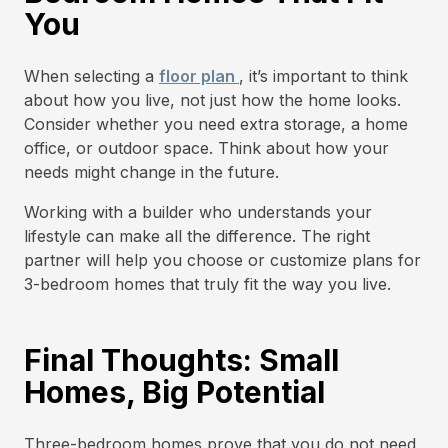
You
When selecting a
floor plan
, it’s important to think
about how you live, not just how the home looks.
Consider whether you need extra storage, a home
office, or outdoor space. Think about how your
needs might change in the future.
Working with a builder who understands your
lifestyle can make all the difference. The right
partner will help you choose or customize plans for
3-bedroom homes that truly fit the way you live.
Final Thoughts: Small
Homes, Big Potential
Three-bedroom homes prove that you do not need