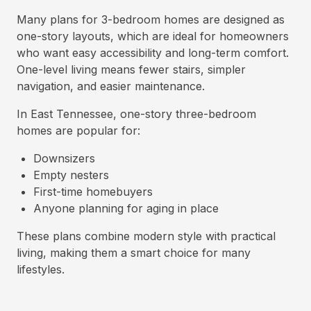
Many plans for 3-bedroom homes are designed as
one-story layouts, which are ideal for homeowners
who want easy accessibility and long-term comfort.
One-level living means fewer stairs, simpler
navigation, and easier maintenance.
In East Tennessee, one-story three-bedroom
homes are popular for:
Downsizers
Empty nesters
First-time homebuyers
Anyone planning for aging in place
These plans combine modern style with practical
living, making them a smart choice for many
lifestyles.