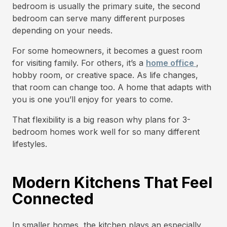
bedroom is usually the primary suite, the second
bedroom can serve many different purposes
depending on your needs.
For some homeowners, it becomes a guest room
for visiting family. For others, it’s a
home office
,
hobby room, or creative space. As life changes,
that room can change too. A home that adapts with
you is one you’ll enjoy for years to come.
That flexibility is a big reason why plans for 3-
bedroom homes work well for so many different
lifestyles.
Modern Kitchens That Feel
Connected
In smaller homes, the kitchen plays an especially