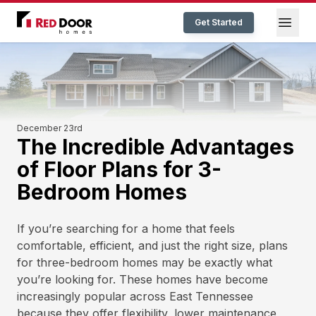
Red Door Homes TN
Open
Get Started
December 23rd
The Incredible Advantages
of Floor Plans for 3-
Bedroom Homes
If you’re searching for a home that feels
comfortable, efficient, and just the right size, plans
for three-bedroom homes may be exactly what
you’re looking for. These homes have become
increasingly popular across East Tennessee
because they offer flexibility, lower maintenance,