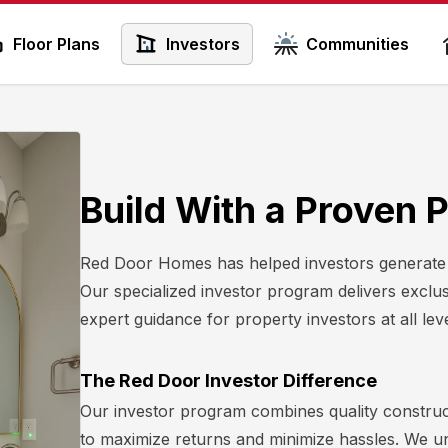
Floor Plans
Investors
Communities
Build With a Proven 
Red Door Homes has helped investors generate ov
Our specialized investor program delivers exclus
expert guidance for property investors at all leve
The Red Door Investor Difference
Our investor program combines quality construc
to maximize returns and minimize hassles. We 