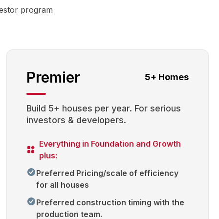
vestor program
Premier
5+ Homes
Build 5+ houses per year. For serious
investors & developers.
Everything in Foundation and Growth
plus:
Preferred Pricing/scale of efficiency
for all houses
Preferred construction timing with the
production team.