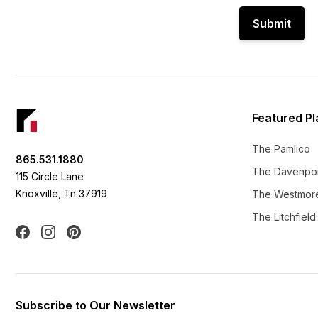
Submit
Footer
Featured Pl
The Pamlico
865.531.1880
The Davenpo
115 Circle Lane
Knoxville, Tn 37919
The Westmor
The Litchfield
Facebook
Instagram
Pinterest
Subscribe to Our Newsletter