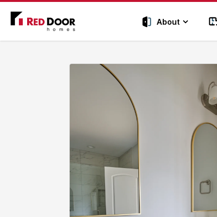
Red Door Homes TN
About