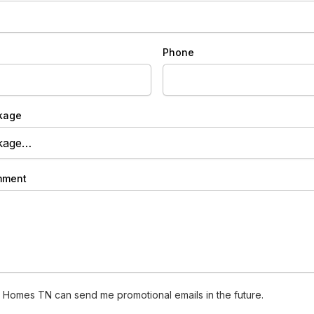
Phone
kage
mment
 Homes TN can send me promotional emails in the future.