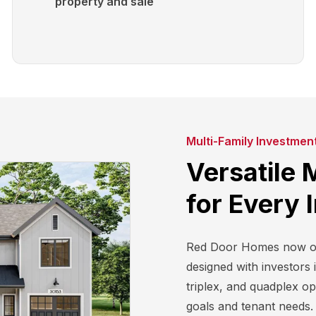
property and sale
Multi-Family Investmen
Versatile 
for Every 
Red Door Homes now off
designed with investors 
triplex, and quadplex o
goals and tenant needs. 