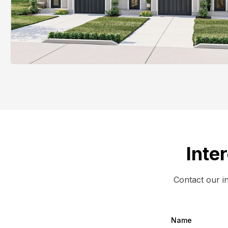
Inte
Contact our i
Name