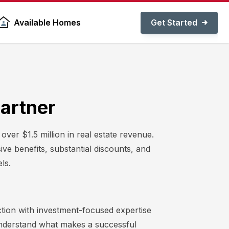
Get Started
Available Homes
Partner
er $1.5 million in real estate revenue.
ive benefits, substantial discounts, and
ls.
tion with investment-focused expertise
understand what makes a successful