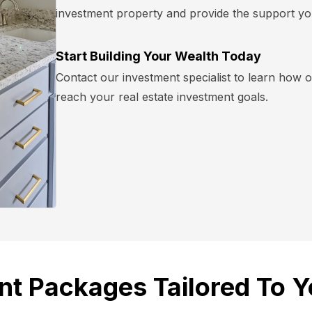
investment property and provide the support yo
Start Building Your Wealth Today
Contact our investment specialist to learn how
reach your real estate investment goals.
nt Packages Tailored To Y