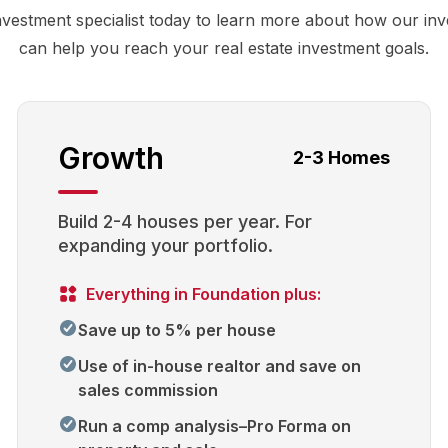
nvestment specialist today to learn more about how our in
can help you reach your real estate investment goals.
Growth
2-3 Homes
Build 2-4 houses per year. For
expanding your portfolio.
Everything in Foundation plus:
Save up to 5% per house
Use of in-house realtor and save on
sales commission
Run a comp analysis–Pro Forma on