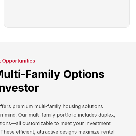
t Opportunities
Multi-Family Options
Investor
ers premium multi-family housing solutions
in mind. Our multi-family portfolio includes duplex,
ptions—all customizable to meet your investment
These efficient, attractive designs maximize rental