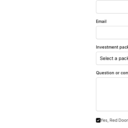
Email
Investment pac
Question or co
Yes, Red Door