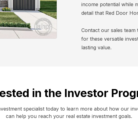
income potential while m
detail that Red Door Ho
Contact our sales team 
for these versatile inve
lasting value.
rested in the Investor Pro
nvestment specialist today to learn more about how our in
can help you reach your real estate investment goals.