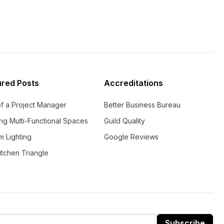
ured Posts
Accreditations
of a Project Manager
Better Business Bureau
ng Multi-Functional Spaces
Guild Quality
m Lighting
Google Reviews
tchen Triangle
Subscribe