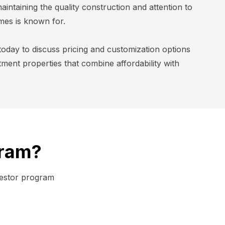
aintaining the quality construction and attention to
mes is known for.
today to discuss pricing and customization options
stment properties that combine affordability with
gram?
vestor program