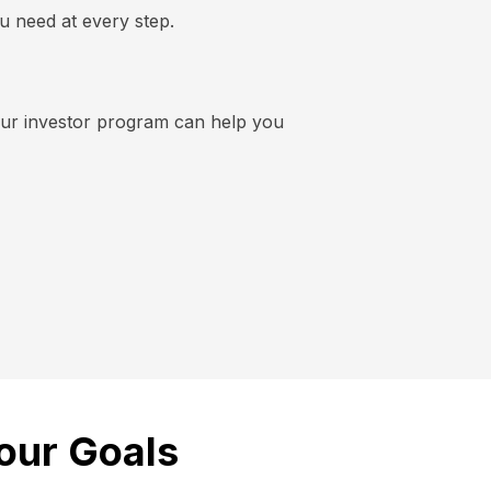
u need at every step.
 our investor program can help you
our Goals