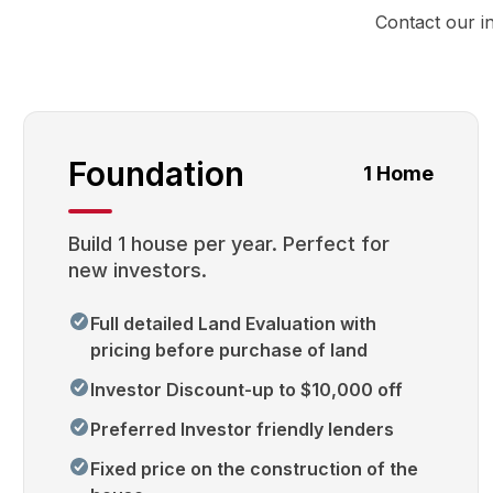
Contact our i
Foundation
1 Home
Build 1 house per year. Perfect for
new investors.
Full detailed Land Evaluation with
pricing before purchase of land
Investor Discount-up to $10,000 off
Preferred Investor friendly lenders
Fixed price on the construction of the