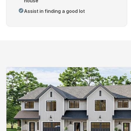
house
Assist in finding a good lot