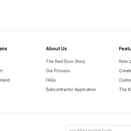
ans
About Us
Feat
The Red Door Story
Role 
rt
Our Process
Creati
eland
FAQs
Custo
Subcontractor Application
The Ki
Email address