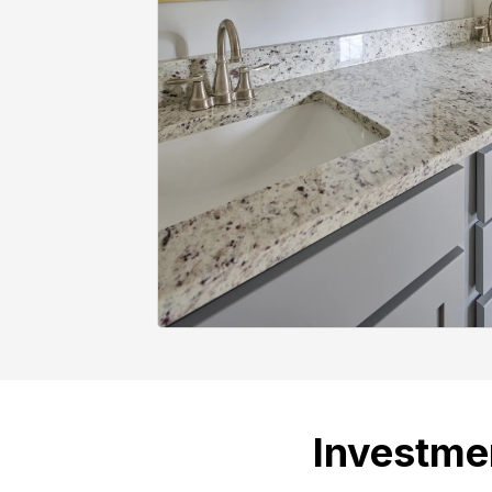
Investme