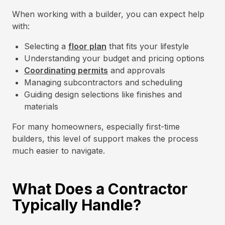
When working with a builder, you can expect help
with:
Selecting a
floor plan
that fits your lifestyle
Understanding your budget and pricing options
Coordinating permits
and approvals
Managing subcontractors and scheduling
Guiding design selections like finishes and
materials
For many homeowners, especially first-time
builders, this level of support makes the process
much easier to navigate.
What Does a Contractor
Typically Handle?