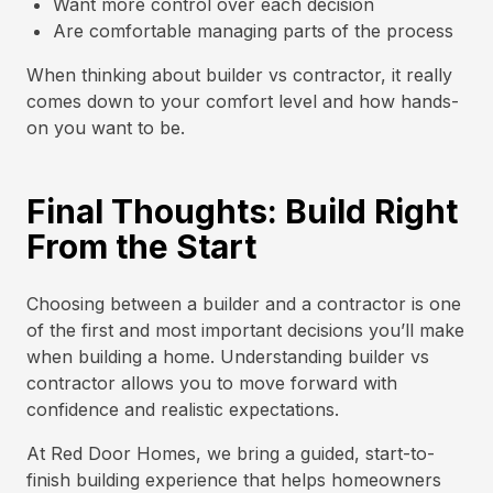
Want more control over each decision
Are comfortable managing parts of the process
When thinking about builder vs contractor, it really
comes down to your comfort level and how hands-
on you want to be.
Final Thoughts: Build Right
From the Start
Choosing between a builder and a contractor is one
of the first and most important decisions you’ll make
when building a home. Understanding builder vs
contractor allows you to move forward with
confidence and realistic expectations.
At Red Door Homes, we bring a guided, start-to-
finish building experience that helps homeowners