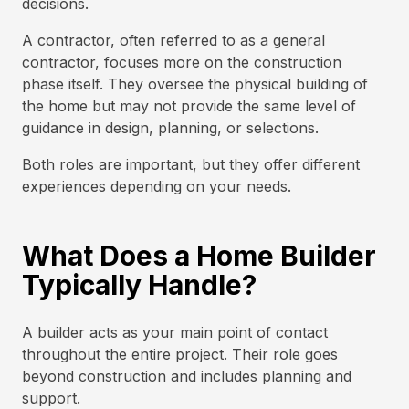
decisions.
A contractor, often referred to as a general
contractor, focuses more on the construction
phase itself. They oversee the physical building of
the home but may not provide the same level of
guidance in design, planning, or selections.
Both roles are important, but they offer different
experiences depending on your needs.
What Does a Home Builder
Typically Handle?
A builder acts as your main point of contact
throughout the entire project. Their role goes
beyond construction and includes planning and
support.