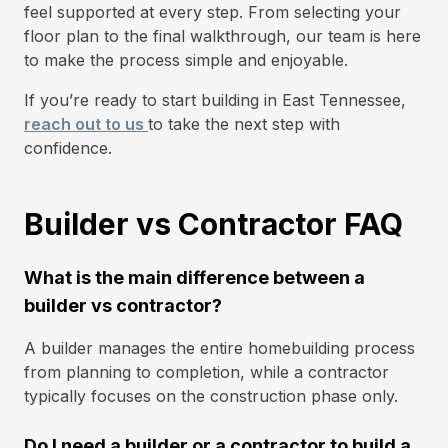
feel supported at every step. From selecting your
floor plan to the final walkthrough, our team is here
to make the process simple and enjoyable.
If you’re ready to start building in East Tennessee,
reach out to us
to take the next step with
confidence.
Builder vs Contractor FAQ
What is the main difference between a
builder vs contractor?
A builder manages the entire homebuilding process
from planning to completion, while a contractor
typically focuses on the construction phase only.
Do I need a builder or a contractor to build a