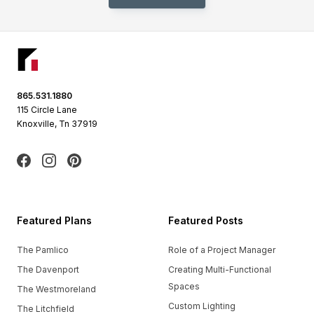
Footer
865.531.1880
115 Circle Lane
Knoxville, Tn 37919
Facebook
Instagram
Pinterest
Featured Plans
Featured Posts
The Pamlico
Role of a Project Manager
The Davenport
Creating Multi-Functional
Spaces
The Westmoreland
Custom Lighting
The Litchfield