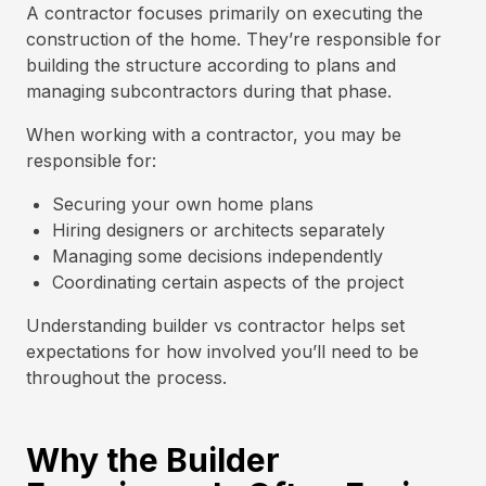
A contractor focuses primarily on executing the
construction of the home. They’re responsible for
building the structure according to plans and
managing subcontractors during that phase.
When working with a contractor, you may be
responsible for:
Securing your own home plans
Hiring designers or architects separately
Managing some decisions independently
Coordinating certain aspects of the project
Understanding builder vs contractor helps set
expectations for how involved you’ll need to be
throughout the process.
Why the Builder