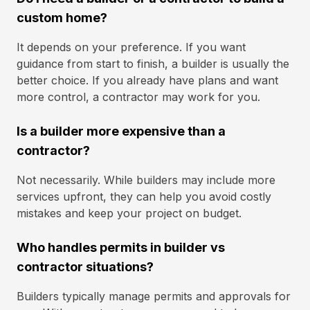
custom home?
It depends on your preference. If you want
guidance from start to finish, a builder is usually the
better choice. If you already have plans and want
more control, a contractor may work for you.
Is a builder more expensive than a
contractor?
Not necessarily. While builders may include more
services upfront, they can help you avoid costly
mistakes and keep your project on budget.
Who handles permits in builder vs
contractor situations?
Builders typically manage permits and approvals for