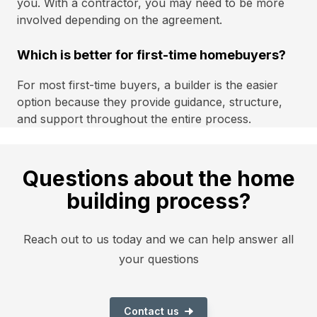
you. With a contractor, you may need to be more
involved depending on the agreement.
Which is better for first-time homebuyers?
For most first-time buyers, a builder is the easier
option because they provide guidance, structure,
and support throughout the entire process.
Questions about the home
building process?
Reach out to us today and we can help answer all
your questions
Contact us