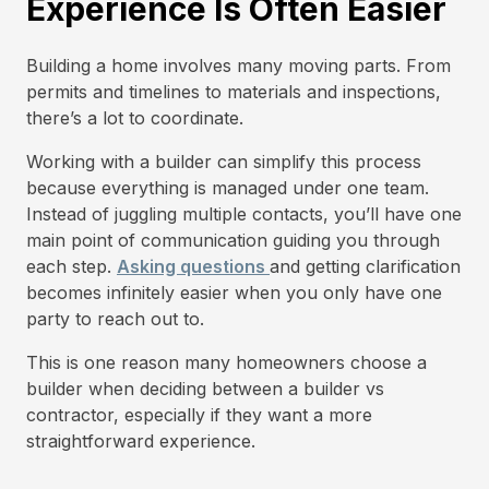
Experience Is Often Easier
Building a home involves many moving parts. From
permits and timelines to materials and inspections,
there’s a lot to coordinate.
Working with a builder can simplify this process
because everything is managed under one team.
Instead of juggling multiple contacts, you’ll have one
main point of communication guiding you through
each step.
Asking questions
and getting clarification
becomes infinitely easier when you only have one
party to reach out to.
This is one reason many homeowners choose a
builder when deciding between a builder vs
contractor, especially if they want a more
straightforward experience.