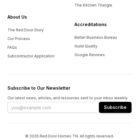
The Kitchen Triangle
About Us
Accreditations
The Red Door Story
Better Business Bureau
Our Process
Guild Quality
FAQs
Google Reviews
Subcontractor Application
Subscribe to Our Newsletter
Our latest news, articles, and resources sent to your inbox weekly.
Email address
Subscribe
© 2026 Red Door Homes TN. All rights reserved.