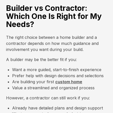
Builder vs Contractor:
Which One Is Right for My
Needs?
The right choice between a home builder and a
contractor depends on how much guidance and
involvement you want during your build.
A builder may be the better fit if you:
Want a more guided, start-to-finish experience
Prefer help with design decisions and selections
Are building your first
custom home
Value a streamlined and organized process
However, a contractor can still work if you:
Already have detailed plans and design support