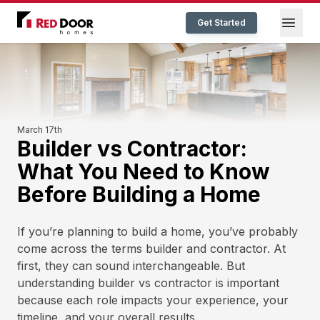
Red Door Homes TN
Open
Get Started
March 17th
Builder vs Contractor:
What You Need to Know
Before Building a Home
If you’re planning to build a home, you’ve probably
come across the terms builder and contractor. At
first, they can sound interchangeable. But
understanding builder vs contractor is important
because each role impacts your experience, your
timeline, and your overall results.