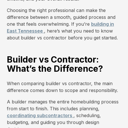
Choosing the right professional can make the
difference between a smooth, guided process and
one that feels overwhelming. If you’re
building in
East Tennessee
, here’s what you need to know
about builder vs contractor before you get started.
Builder vs Contractor:
What’s the Difference?
When comparing builder vs contractor, the main
difference comes down to scope and responsibility.
A builder manages the entire homebuilding process
from start to finish. This includes planning,
coordinating subcontractors
, scheduling,
budgeting, and guiding you through design