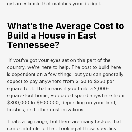
get an estimate that matches your budget.
What’s the Average Cost to
Build a House in East
Tennessee?
If you’ve got your eyes set on this part of the
country, we’re here to help. The cost to build here
is dependent on a few things, but you can generally
expect to pay anywhere from $150 to $250 per
square foot. That means if you build a 2,000-
square-foot home, you could spend anywhere from
$300,000 to $500,000, depending on your land,
finishes, and other customizations.
That’s a big range, but there are many factors that
can contribute to that. Looking at those specifics