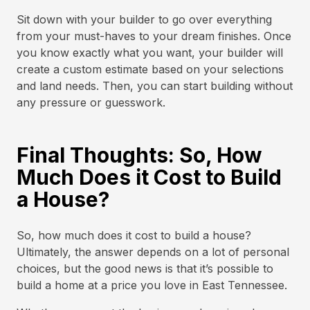
Sit down with your builder to go over everything
from your must-haves to your dream finishes. Once
you know exactly what you want, your builder will
create a custom estimate based on your selections
and land needs. Then, you can start building without
any pressure or guesswork.
Final Thoughts: So, How
Much Does it Cost to Build
a House?
So, how much does it cost to build a house?
Ultimately, the answer depends on a lot of personal
choices, but the good news is that it’s possible to
build a home at a price you love in East Tennessee.