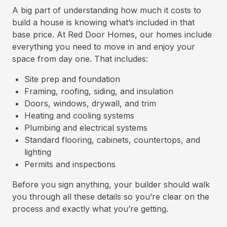
A big part of understanding how much it costs to
build a house is knowing what’s included in that
base price. At Red Door Homes, our homes include
everything you need to move in and enjoy your
space from day one. That includes:
Site prep and foundation
Framing, roofing, siding, and insulation
Doors, windows, drywall, and trim
Heating and cooling systems
Plumbing and electrical systems
Standard flooring, cabinets, countertops, and
lighting
Permits and inspections
Before you sign anything, your builder should walk
you through all these details so you’re clear on the
process and exactly what you’re getting.