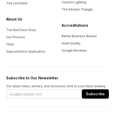
Custom Lighting
The Litchfield
The Kitchen Triangle
About Us
Accreditations
The Red Door Story
Better Business Bureau
Our Process
Guild Quality
FAQs
Google Reviews
Subcontractor Application
Subscribe to Our Newsletter
Our latest news, articles, and resources sent to your inbox weekly.
Email address
Subscribe