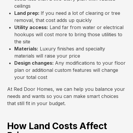
ceilings
Land prep:
If you need a lot of clearing or tree
removal, that cost adds up quickly
Utility access:
Land far from water or electrical
hookups will cost more to bring those utilities to
the site
Materials:
Luxury finishes and specialty
materials will raise your price
Design changes:
Any modifications to your floor
plan or additional custom features will change
your total cost
At Red Door Homes, we can help you balance your
needs and wants so you can make smart choices
that still fit in your budget.
How Land Costs Affect