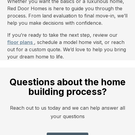
Whether you want the basics or a luxurious home,
Red Door Homes is here to guide you through the
process. From land evaluation to final move-in, we’ll
help you make decisions with confidence.
If you’re ready to take the next step, review our
floor plans
, schedule a model home visit, or reach
out for a custom quote. We’d love to help you bring
your dream home to life.
Questions about the home
building process?
Reach out to us today and we can help answer all
your questions