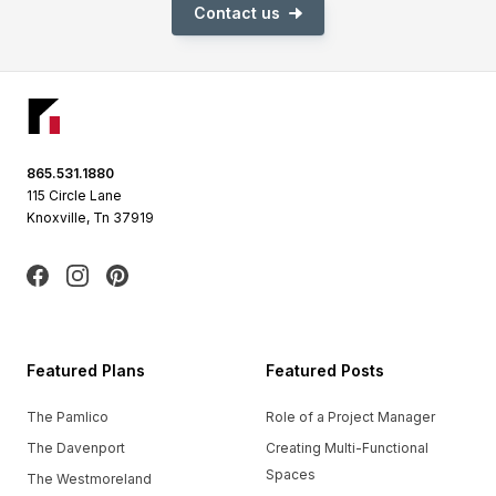
Contact us
Footer
865.531.1880
115 Circle Lane
Knoxville, Tn 37919
Facebook
Instagram
Pinterest
Featured Plans
Featured Posts
The Pamlico
Role of a Project Manager
The Davenport
Creating Multi-Functional
Spaces
The Westmoreland