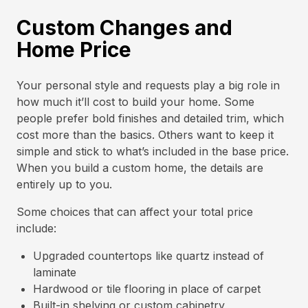
Custom Changes and
Home Price
Your personal style and requests play a big role in
how much it’ll cost to build your home. Some
people prefer bold finishes and detailed trim, which
cost more than the basics. Others want to keep it
simple and stick to what’s included in the base price.
When you build a custom home, the details are
entirely up to you.
Some choices that can affect your total price
include:
Upgraded countertops like quartz instead of
laminate
Hardwood or tile flooring in place of carpet
Built-in shelving or custom cabinetry