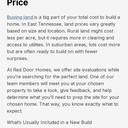
Price
Buying land
is a big part of your total cost to build a
home. In East Tennessee, land prices vary greatly
based on size and location. Rural land might cost
less per acre, but it requires more in clearing and
access to utilities. In suburban areas, lots cost more
but are often ready to build on with fewer
surprises.
At Red Door Homes, we offer site evaluations while
you’re searching for the perfect land. One of our
team members will meet you at your chosen
property to take a look, give feedback, and help
determine what you’ll need to prep the site for your
chosen home. That way, you know exactly what to
expect.
What’s Usually Included in a New Build