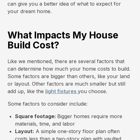
can give you a better idea of what to expect for
your dream home.
What Impacts My House
Build Cost?
Like we mentioned, there are several factors that
can determine how much your home costs to build.
Some factors are bigger than others, like your land
or layout. Other factors are much smaller but still
add up, like the
light fixtures
you choose.
Some factors to consider include:
Square footage:
Bigger homes require more
materials, time, and labor
Layout:
A simple one-story floor plan often
costs less than a two-story plan with vaulted