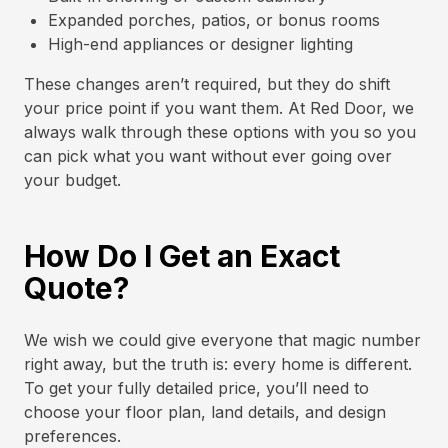
Expanded porches, patios, or bonus rooms
High-end appliances or designer lighting
These changes aren’t required, but they do shift
your price point if you want them. At Red Door, we
always walk through these options with you so you
can pick what you want without ever going over
your budget.
How Do I Get an Exact
Quote?
We wish we could give everyone that magic number
right away, but the truth is: every home is different.
To get your fully detailed price, you’ll need to
choose your floor plan, land details, and design
preferences.