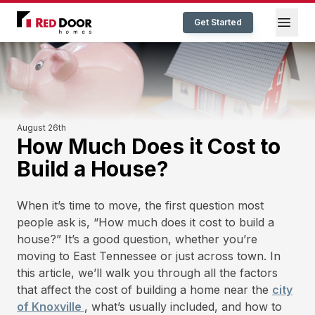
Red Door Homes TN
Open
Get Started
August 26th
How Much Does it Cost to
Build a House?
When it’s time to move, the first question most
people ask is, “How much does it cost to build a
house?” It’s a good question, whether you’re
moving to East Tennessee or just across town. In
this article, we’ll walk you through all the factors
that affect the cost of building a home near the
city
of Knoxville
, what’s usually included, and how to