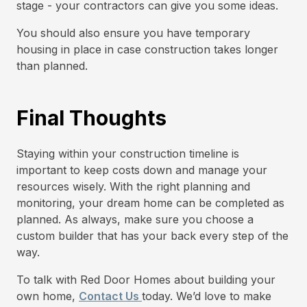
stage - your contractors can give you some ideas.
You should also ensure you have temporary
housing in place in case construction takes longer
than planned.
Final Thoughts
Staying within your construction timeline is
important to keep costs down and manage your
resources wisely. With the right planning and
monitoring, your dream home can be completed as
planned. As always, make sure you choose a
custom builder that has your back every step of the
way.
To talk with Red Door Homes about building your
own home,
Contact Us
today. We’d love to make