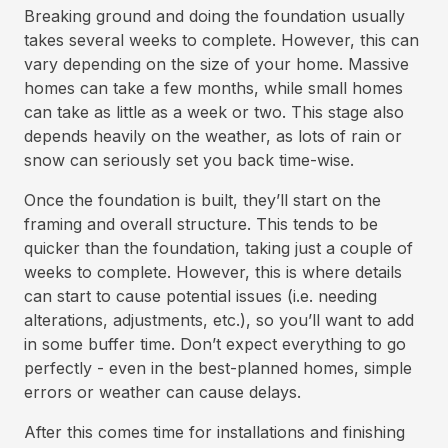
Breaking ground and doing the foundation usually
takes several weeks to complete. However, this can
vary depending on the size of your home. Massive
homes can take a few months, while small homes
can take as little as a week or two. This stage also
depends heavily on the weather, as lots of rain or
snow can seriously set you back time-wise.
Once the foundation is built, they’ll start on the
framing and overall structure. This tends to be
quicker than the foundation, taking just a couple of
weeks to complete. However, this is where details
can start to cause potential issues (i.e. needing
alterations, adjustments, etc.), so you’ll want to add
in some buffer time. Don’t expect everything to go
perfectly - even in the best-planned homes, simple
errors or weather can cause delays.
After this comes time for installations and finishing