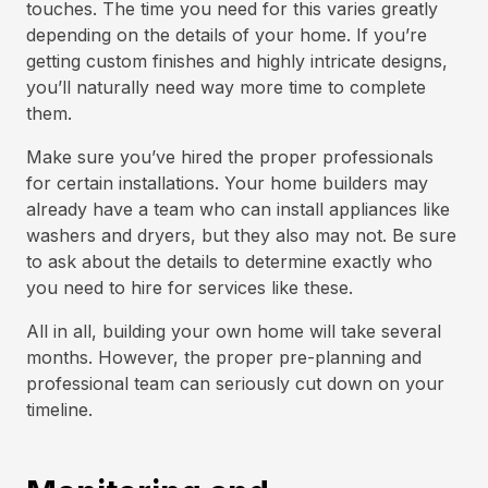
touches. The time you need for this varies greatly
depending on the details of your home. If you’re
getting custom finishes and highly intricate designs,
you’ll naturally need way more time to complete
them.
Make sure you’ve hired the proper professionals
for certain installations. Your home builders may
already have a team who can install appliances like
washers and dryers, but they also may not. Be sure
to ask about the details to determine exactly who
you need to hire for services like these.
All in all, building your own home will take several
months. However, the proper pre-planning and
professional team can seriously cut down on your
timeline.