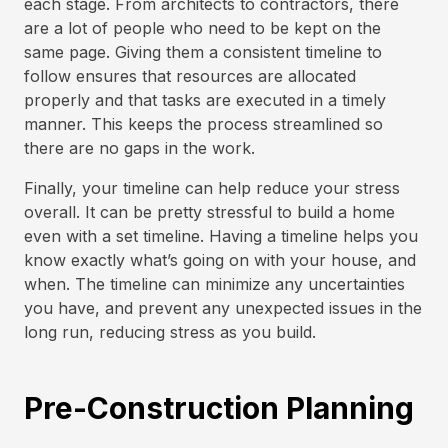
each stage. From architects to contractors, there
are a lot of people who need to be kept on the
same page. Giving them a consistent timeline to
follow ensures that resources are allocated
properly and that tasks are executed in a timely
manner. This keeps the process streamlined so
there are no gaps in the work.
Finally, your timeline can help reduce your stress
overall. It can be pretty stressful to build a home
even with a set timeline. Having a timeline helps you
know exactly what’s going on with your house, and
when. The timeline can minimize any uncertainties
you have, and prevent any unexpected issues in the
long run, reducing stress as you build.
Pre-Construction Planning