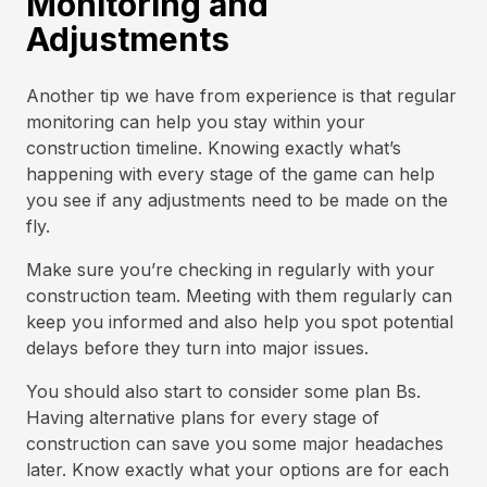
Monitoring and
Adjustments
Another tip we have from experience is that regular
monitoring can help you stay within your
construction timeline. Knowing exactly what’s
happening with every stage of the game can help
you see if any adjustments need to be made on the
fly.
Make sure you’re checking in regularly with your
construction team. Meeting with them regularly can
keep you informed and also help you spot potential
delays before they turn into major issues.
You should also start to consider some plan Bs.
Having alternative plans for every stage of
construction can save you some major headaches
later. Know exactly what your options are for each