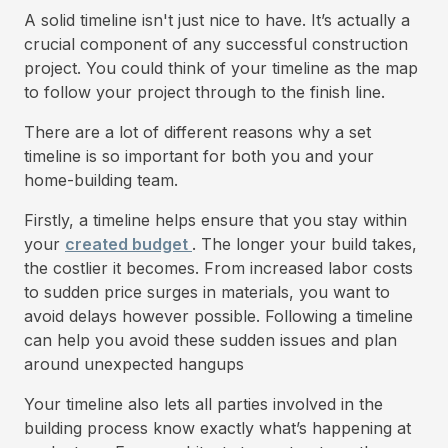
A solid timeline isn't just nice to have. It’s actually a
crucial component of any successful construction
project. You could think of your timeline as the map
to follow your project through to the finish line.
There are a lot of different reasons why a set
timeline is so important for both you and your
home-building team.
Firstly, a timeline helps ensure that you stay within
your
created budget
. The longer your build takes,
the costlier it becomes. From increased labor costs
to sudden price surges in materials, you want to
avoid delays however possible. Following a timeline
can help you avoid these sudden issues and plan
around unexpected hangups
Your timeline also lets all parties involved in the
building process know exactly what’s happening at