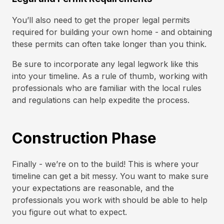
You’ll also need to get the proper legal permits
required for building your own home - and obtaining
these permits can often take longer than you think.
Be sure to incorporate any legal legwork like this
into your timeline. As a rule of thumb, working with
professionals who are familiar with the local rules
and regulations can help expedite the process.
Construction Phase
Finally - we’re on to the build! This is where your
timeline can get a bit messy. You want to make sure
your expectations are reasonable, and the
professionals you work with should be able to help
you figure out what to expect.