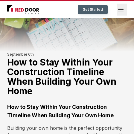
Red Door Homes TN
Open
Get Started
September 6th
How to Stay Within Your
Construction Timeline
When Building Your Own
Home
How to Stay Within Your Construction
Timeline When Building Your Own Home
Building your own home is the perfect opportunity