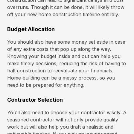
construction can lead to significant delays and cost
overruns. Though it can be done, it will likely throw
off your new home construction timeline entirely.
Budget Allocation
You should also have some money set aside in case
of any extra costs that pop up along the way.
Knowing your budget inside and out can help you
make timely decisions, reducing the risk of having to
halt construction to reevaluate your financials.
Home building can be a messy process, so you
need to be prepared for anything.
Contractor Selection
You’ll also need to choose your contractor wisely. A
seasoned contractor will not only provide quality
work but will also help you draft a realistic and