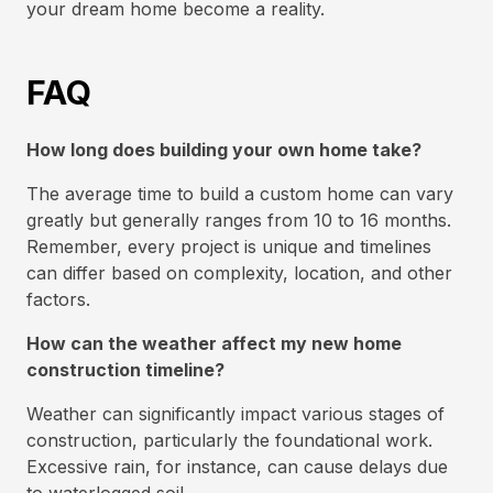
your dream home become a reality.
FAQ
How long does building your own home take?
The average time to build a custom home can vary
greatly but generally ranges from 10 to 16 months.
Remember, every project is unique and timelines
can differ based on complexity, location, and other
factors.
How can the weather affect my new home
construction timeline?
Weather can significantly impact various stages of
construction, particularly the foundational work.
Excessive rain, for instance, can cause delays due