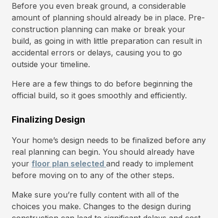
Before you even break ground, a considerable
amount of planning should already be in place. Pre-
construction planning can make or break your
build, as going in with little preparation can result in
accidental errors or delays, causing you to go
outside your timeline.
Here are a few things to do before beginning the
official build, so it goes smoothly and efficiently.
Finalizing Design
Your home’s design needs to be finalized before any
real planning can begin. You should already have
your
floor plan selected
and ready to implement
before moving on to any of the other steps.
Make sure you’re fully content with all of the
choices you make. Changes to the design during