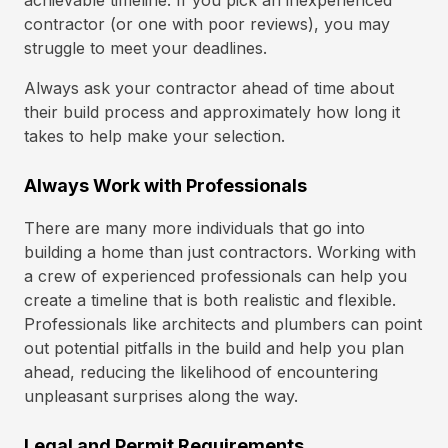
achievable timeline. If you pick an inexperienced
contractor (or one with poor reviews), you may
struggle to meet your deadlines.
Always ask your contractor ahead of time about
their build process and approximately how long it
takes to help make your selection.
Always Work with Professionals
There are many more individuals that go into
building a home than just contractors. Working with
a crew of experienced professionals can help you
create a timeline that is both realistic and flexible.
Professionals like architects and plumbers can point
out potential pitfalls in the build and help you plan
ahead, reducing the likelihood of encountering
unpleasant surprises along the way.
Legal and Permit Requirements