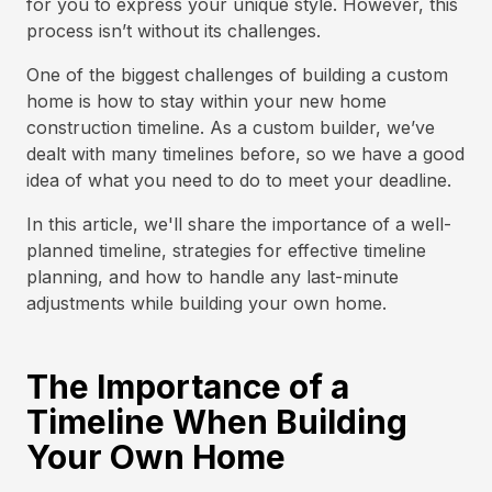
for you to express your unique style. However, this
process isn’t without its challenges.
One of the biggest challenges of building a custom
home is how to stay within your new home
construction timeline. As a custom builder, we’ve
dealt with many timelines before, so we have a good
idea of what you need to do to meet your deadline.
In this article, we'll share the importance of a well-
planned timeline, strategies for effective timeline
planning, and how to handle any last-minute
adjustments while building your own home.
The Importance of a
Timeline When Building
Your Own Home