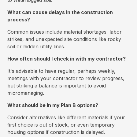
to waterlogged soil.
What can cause delays in the construction
process?
Common issues include material shortages, labor
strikes, and unexpected site conditions like rocky
soil or hidden utility lines.
How often should I check in with my contractor?
It's advisable to have regular, perhaps weekly,
meetings with your contractor to review progress,
but striking a balance is important to avoid
micromanaging.
What should be in my Plan B options?
Consider alternatives like different materials if your
first choice is out of stock, or even temporary
housing options if construction is delayed.