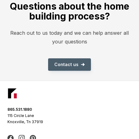
Questions about the home
building process?
Reach out to us today and we can help answer all
your questions
Contact us
Footer
865.531.1880
115 Circle Lane
Knoxville, Tn 37919
Facebook
Instagram
Pinterest