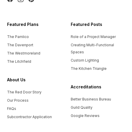
Featured Plans
Featured Posts
The Pamlico
Role of a Project Manager
The Davenport
Creating Multi-Functional
Spaces
The Westmoreland
Custom Lighting
The Litchfield
The Kitchen Triangle
About Us
Accreditations
The Red Door Story
Better Business Bureau
Our Process
Guild Quality
FAQs
Google Reviews
Subcontractor Application