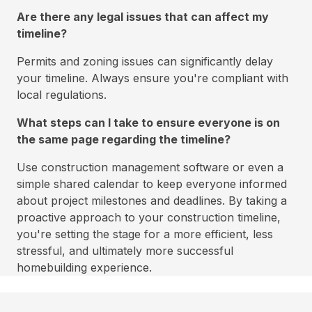
Are there any legal issues that can affect my
timeline?
Permits and zoning issues can significantly delay
your timeline. Always ensure you're compliant with
local regulations.
What steps can I take to ensure everyone is on
the same page regarding the timeline?
Use construction management software or even a
simple shared calendar to keep everyone informed
about project milestones and deadlines. By taking a
proactive approach to your construction timeline,
you're setting the stage for a more efficient, less
stressful, and ultimately more successful
homebuilding experience.