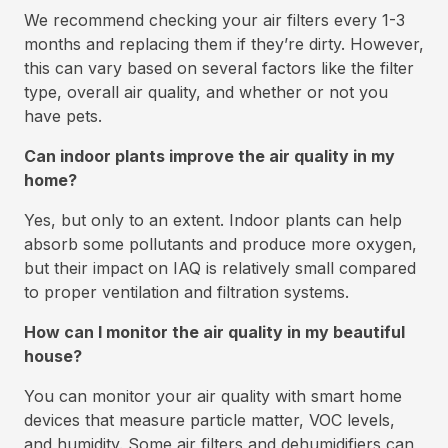
We recommend checking your air filters every 1-3
months and replacing them if they’re dirty. However,
this can vary based on several factors like the filter
type, overall air quality, and whether or not you
have pets.
Can indoor plants improve the air quality in my
home?
Yes, but only to an extent. Indoor plants can help
absorb some pollutants and produce more oxygen,
but their impact on IAQ is relatively small compared
to proper ventilation and filtration systems.
How can I monitor the air quality in my beautiful
house?
You can monitor your air quality with smart home
devices that measure particle matter, VOC levels,
and humidity. Some air filters and dehumidifiers can