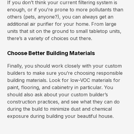
If you don’t think your current filtering system is
enough, or if you’re prone to more pollutants than
others (pets, anyone?), you can always get an
additional air purifier for your home. From large
units that sit on the ground to small tabletop units,
there’s a variety of choices out there.
Choose Better Building Materials
Finally, you should work closely with your custom
builders to make sure you’re choosing responsible
building materials. Look for low-VOC materials for
paint, flooring, and cabinetry in particular. You
should also ask about your custom builder’s
construction practices, and see what they can do
during the build to minimize dust and chemical
exposure during building your beautiful house.