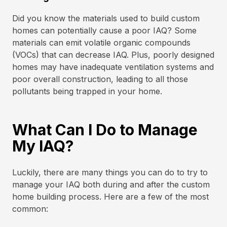
Did you know the materials used to build custom
homes can potentially cause a poor IAQ? Some
materials can emit volatile organic compounds
(VOCs) that can decrease IAQ. Plus, poorly designed
homes may have inadequate ventilation systems and
poor overall construction, leading to all those
pollutants being trapped in your home.
What Can I Do to Manage
My IAQ?
Luckily, there are many things you can do to try to
manage your IAQ both during and after the custom
home building process. Here are a few of the most
common: