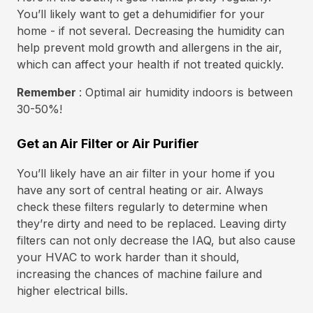
You’ll likely want to get a dehumidifier for your
home - if not several. Decreasing the humidity can
help prevent mold growth and allergens in the air,
which can affect your health if not treated quickly.
Remember
: Optimal air humidity indoors is between
30-50%!
Get an Air Filter or Air Purifier
You’ll likely have an air filter in your home if you
have any sort of central heating or air. Always
check these filters regularly to determine when
they’re dirty and need to be replaced. Leaving dirty
filters can not only decrease the IAQ, but also cause
your HVAC to work harder than it should,
increasing the chances of machine failure and
higher electrical bills.