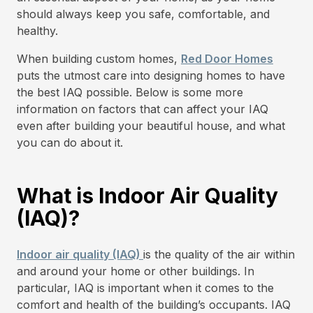
should always keep you safe, comfortable, and
healthy.
When building custom homes,
Red Door Homes
puts the utmost care into designing homes to have
the best IAQ possible. Below is some more
information on factors that can affect your IAQ
even after building your beautiful house, and what
you can do about it.
What is Indoor Air Quality
(IAQ)?
Indoor air quality (IAQ)
is the quality of the air within
and around your home or other buildings. In
particular, IAQ is important when it comes to the
comfort and health of the building’s occupants. IAQ