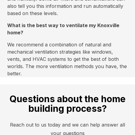
also tell you this information and run automatically
based on these levels.
What is the best way to ventilate my Knoxville
home?
We recommend a combination of natural and
mechanical ventilation strategies like windows,
vents, and HVAC systems to get the best of both
worlds. The more ventilation methods you have, the
better.
Questions about the home
building process?
Reach out to us today and we can help answer all
your questions