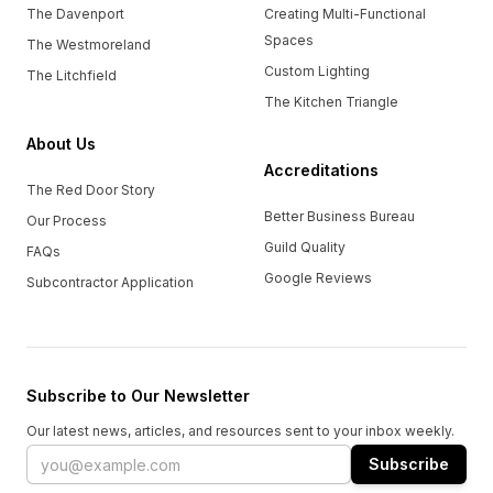
The Davenport
Creating Multi-Functional
Spaces
The Westmoreland
Custom Lighting
The Litchfield
The Kitchen Triangle
About Us
Accreditations
The Red Door Story
Better Business Bureau
Our Process
Guild Quality
FAQs
Google Reviews
Subcontractor Application
Subscribe to Our Newsletter
Our latest news, articles, and resources sent to your inbox weekly.
Email address
Subscribe