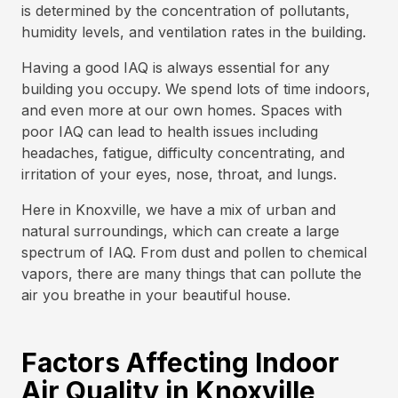
is determined by the concentration of pollutants,
humidity levels, and ventilation rates in the building.
Having a good IAQ is always essential for any
building you occupy. We spend lots of time indoors,
and even more at our own homes. Spaces with
poor IAQ can lead to health issues including
headaches, fatigue, difficulty concentrating, and
irritation of your eyes, nose, throat, and lungs.
Here in Knoxville, we have a mix of urban and
natural surroundings, which can create a large
spectrum of IAQ. From dust and pollen to chemical
vapors, there are many things that can pollute the
air you breathe in your beautiful house.
Factors Affecting Indoor
Air Quality in Knoxville