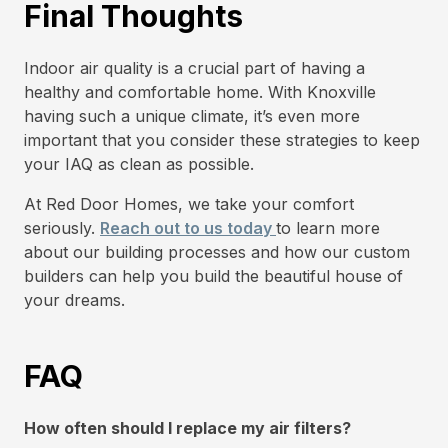
Final Thoughts
Indoor air quality is a crucial part of having a
healthy and comfortable home. With Knoxville
having such a unique climate, it’s even more
important that you consider these strategies to keep
your IAQ as clean as possible.
At Red Door Homes, we take your comfort
seriously.
Reach out to us today
to learn more
about our building processes and how our custom
builders can help you build the beautiful house of
your dreams.
FAQ
How often should I replace my air filters?