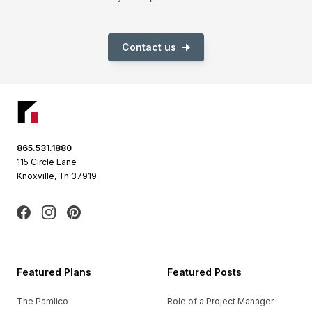
Contact us
Footer
865.531.1880
115 Circle Lane
Knoxville, Tn 37919
Facebook
Instagram
Pinterest
Featured Plans
Featured Posts
The Pamlico
Role of a Project Manager