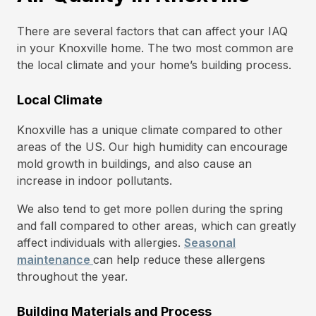
There are several factors that can affect your IAQ
in your Knoxville home. The two most common are
the local climate and your home’s building process.
Local Climate
Knoxville has a unique climate compared to other
areas of the US. Our high humidity can encourage
mold growth in buildings, and also cause an
increase in indoor pollutants.
We also tend to get more pollen during the spring
and fall compared to other areas, which can greatly
affect individuals with allergies.
Seasonal
maintenance
can help reduce these allergens
throughout the year.
Building Materials and Process