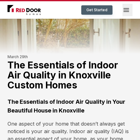
Red Door Homes TN
Open
Get Started
March 29th
The Essentials of Indoor
Air Quality in Knoxville
Custom Homes
The Essentials of Indoor Air Quality in Your
Beautiful House in Knoxville
One aspect of your home that doesn’t always get
noticed is your air quality. Indoor air quality (IAQ) is
an essential aspect of your home, as your home