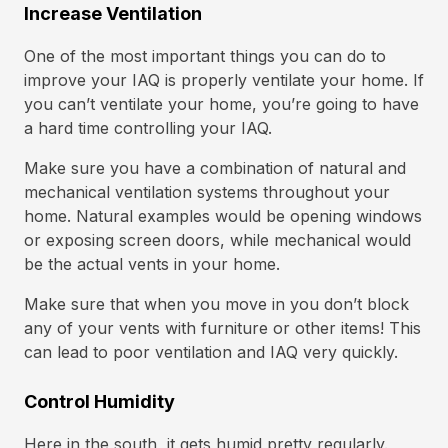
Increase Ventilation
One of the most important things you can do to
improve your IAQ is properly ventilate your home. If
you can’t ventilate your home, you’re going to have
a hard time controlling your IAQ.
Make sure you have a combination of natural and
mechanical ventilation systems throughout your
home. Natural examples would be opening windows
or exposing screen doors, while mechanical would
be the actual vents in your home.
Make sure that when you move in you don’t block
any of your vents with furniture or other items! This
can lead to poor ventilation and IAQ very quickly.
Control Humidity
Here in the south, it gets humid pretty regularly.