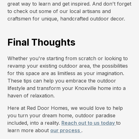
great way to learn and get inspired. And don't forget
to check out some of our local artisans and
craftsmen for unique, handcrafted outdoor decor.
Final Thoughts
Whether you're starting from scratch or looking to
revamp your existing outdoor area, the possibilities
for this space are as limitless as your imagination.
These tips can help you embrace the outdoor
lifestyle and transform your Knoxville home into a
haven of relaxation.
Here at Red Door Homes, we would love to help
you turn your dream home, outdoor paradise
included, into a reality.
Reach out to us today
to
learn more about
our process
.