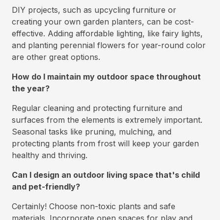
DIY projects, such as upcycling furniture or
creating your own garden planters, can be cost-
effective. Adding affordable lighting, like fairy lights,
and planting perennial flowers for year-round color
are other great options.
How do I maintain my outdoor space throughout
the year?
Regular cleaning and protecting furniture and
surfaces from the elements is extremely important.
Seasonal tasks like pruning, mulching, and
protecting plants from frost will keep your garden
healthy and thriving.
Can I design an outdoor living space that's child
and pet-friendly?
Certainly! Choose non-toxic plants and safe
materials. Incorporate open spaces for play and