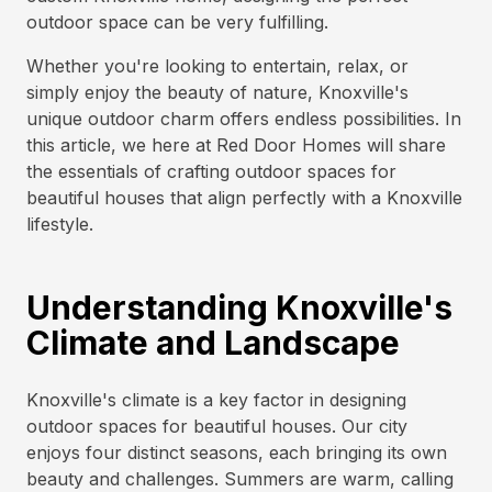
outdoor space can be very fulfilling.
Whether you're looking to entertain, relax, or
simply enjoy the beauty of nature, Knoxville's
unique outdoor charm offers endless possibilities. In
this article, we here at Red Door Homes will share
the essentials of crafting outdoor spaces for
beautiful houses that align perfectly with a Knoxville
lifestyle.
Understanding Knoxville's
Climate and Landscape
Knoxville's climate is a key factor in designing
outdoor spaces for beautiful houses. Our city
enjoys four distinct seasons, each bringing its own
beauty and challenges. Summers are warm, calling