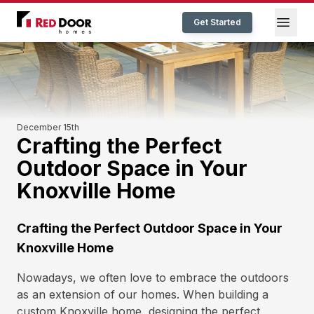
Red Door Homes TN
Open
Get Started
December 15th
Crafting the Perfect
Outdoor Space in Your
Knoxville Home
Crafting the Perfect Outdoor Space in Your
Knoxville Home
Nowadays, we often love to embrace the outdoors
as an extension of our homes. When building a
custom Knoxville home, designing the perfect