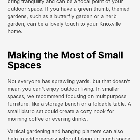
bring tranquility and can be a focal point of your
outdoor space. If you have a green thumb, themed
gardens, such as a butterfly garden or a herb
garden, can be a lovely touch to your Knoxville
home.
Making the Most of Small
Spaces
Not everyone has sprawling yards, but that doesn’t
mean you can't enjoy outdoor living. In smaller
spaces, we recommend focusing on multipurpose
furniture, like a storage bench or a foldable table. A
small bistro set could create a cozy nook for
morning coffee or evening drinks.
Vertical gardening and hanging planters can also
help to add greenery without taking up much space.