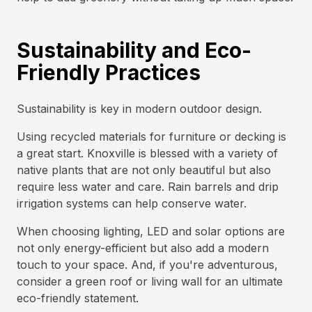
Sustainability and Eco-
Friendly Practices
Sustainability is key in modern outdoor design.
Using recycled materials for furniture or decking is
a great start. Knoxville is blessed with a variety of
native plants that are not only beautiful but also
require less water and care. Rain barrels and drip
irrigation systems can help conserve water.
When choosing lighting, LED and solar options are
not only energy-efficient but also add a modern
touch to your space. And, if you're adventurous,
consider a green roof or living wall for an ultimate
eco-friendly statement.