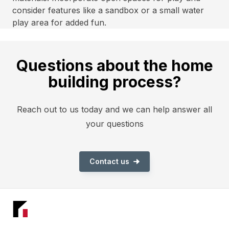
consider features like a sandbox or a small water
play area for added fun.
Questions about the home
building process?
Reach out to us today and we can help answer all
your questions
Contact us
Footer