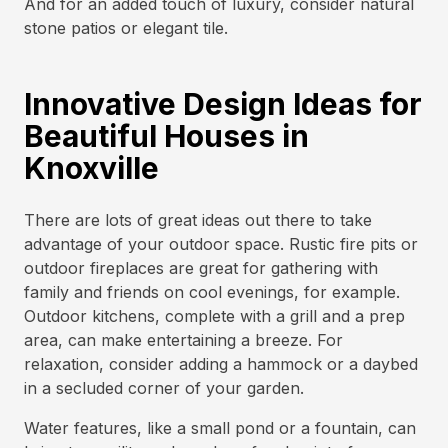
And for an added touch of luxury, consider natural
stone patios or elegant tile.
Innovative Design Ideas for
Beautiful Houses in
Knoxville
There are lots of great ideas out there to take
advantage of your outdoor space. Rustic fire pits or
outdoor fireplaces are great for gathering with
family and friends on cool evenings, for example.
Outdoor kitchens, complete with a grill and a prep
area, can make entertaining a breeze. For
relaxation, consider adding a hammock or a daybed
in a secluded corner of your garden.
Water features, like a small pond or a fountain, can