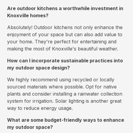
Are outdoor kitchens a worthwhile investment in
Knoxville homes?
Absolutely! Outdoor kitchens not only enhance the
enjoyment of your space but can also add value to
your home. They're perfect for entertaining and
making the most of Knoxville's beautiful weather.
How can I incorporate sustainable practices into
my outdoor space design?
We highly recommend using recycled or locally
sourced materials where possible. Opt for native
plants and consider installing a rainwater collection
system for irrigation. Solar lighting is another great
way to reduce energy usage.
What are some budget-friendly ways to enhance
my outdoor space?