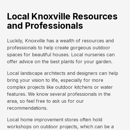
Local Knoxville Resources
and Professionals
Luckily, Knoxville has a wealth of resources and
professionals to help create gorgeous outdoor
spaces for beautiful houses. Local nurseries can
offer advice on the best plants for your garden.
Local landscape architects and designers can help
bring your vision to life, especially for more
complex projects like outdoor kitchens or water
features. We know several professionals in the
area, so feel free to ask us for our
recommendations.
Local home improvement stores often hold
workshops on outdoor projects, which can be a