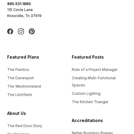
865.531.1880
115 Circle Lane
Knoxville, Tn 37919
Facebook
Instagram
Pinterest
Featured Plans
Featured Posts
The Pamlico
Role of a Project Manager
The Davenport
Creating Multi-Functional
Spaces
The Westmoreland
Custom Lighting
The Litchfield
The Kitchen Triangle
About Us
Accreditations
The Red Door Story
Better Business Bureau