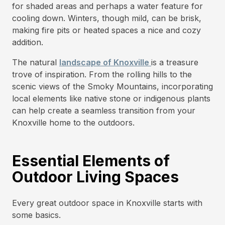
for shaded areas and perhaps a water feature for
cooling down. Winters, though mild, can be brisk,
making fire pits or heated spaces a nice and cozy
addition.
The natural
landscape of Knoxville
is a treasure
trove of inspiration. From the rolling hills to the
scenic views of the Smoky Mountains, incorporating
local elements like native stone or indigenous plants
can help create a seamless transition from your
Knoxville home to the outdoors.
Essential Elements of
Outdoor Living Spaces
Every great outdoor space in Knoxville starts with
some basics.