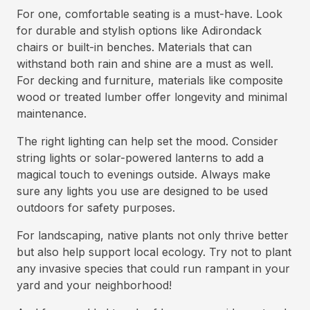
For one, comfortable seating is a must-have. Look
for durable and stylish options like Adirondack
chairs or built-in benches. Materials that can
withstand both rain and shine are a must as well.
For decking and furniture, materials like composite
wood or treated lumber offer longevity and minimal
maintenance.
The right lighting can help set the mood. Consider
string lights or solar-powered lanterns to add a
magical touch to evenings outside. Always make
sure any lights you use are designed to be used
outdoors for safety purposes.
For landscaping, native plants not only thrive better
but also help support local ecology. Try not to plant
any invasive species that could run rampant in your
yard and your neighborhood!