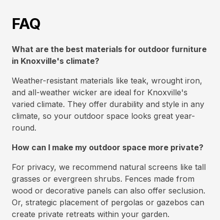
FAQ
What are the best materials for outdoor furniture
in Knoxville's climate?
Weather-resistant materials like teak, wrought iron,
and all-weather wicker are ideal for Knoxville's
varied climate. They offer durability and style in any
climate, so your outdoor space looks great year-
round.
How can I make my outdoor space more private?
For privacy, we recommend natural screens like tall
grasses or evergreen shrubs. Fences made from
wood or decorative panels can also offer seclusion.
Or, strategic placement of pergolas or gazebos can
create private retreats within your garden.