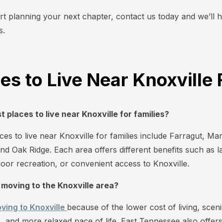
art planning your next chapter, contact us today and we’ll h
s.
es to Live Near Knoxville
 places to live near Knoxville for families?
es to live near Knoxville for families include Farragut, Mary
and Oak Ridge. Each area offers different benefits such as la
oor recreation, or convenient access to Knoxville.
 moving to the Knoxville area?
ving to Knoxville
because of the lower cost of living, scen
 and more relaxed pace of life. East Tennessee also offers