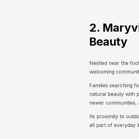
2. Maryv
Beauty
Nestled near the foot
welcoming community
Families searching fo
natural beauty with 
newer communities, a
Its proximity to outd
all part of everyday l