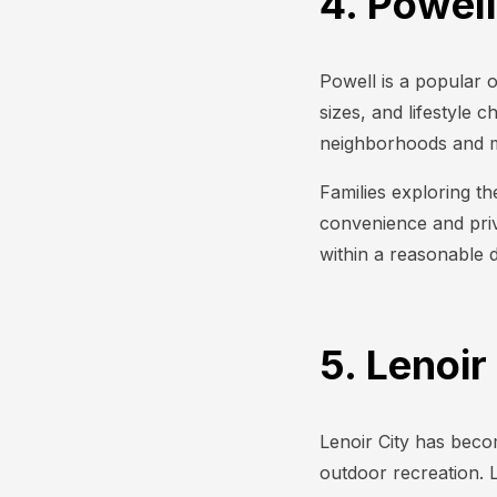
4. Powell
Powell is a popular o
sizes, and lifestyle 
neighborhoods and m
Families exploring th
convenience and priva
within a reasonable 
5. Lenoir
Lenoir City has becom
outdoor recreation. 