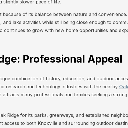
slightly slower pace of life.
out because of its balance between nature and convenien
g, and lake activities while still being close enough to com
o continues to grow with new home opportunities and expa
idge: Professional Appeal
nique combination of history, education, and outdoor acces
ific research and technology industries with the nearby
Oak
ea attracts many professionals and families seeking a stro
Oak Ridge for its parks, greenways, and established neighb
nt access to both Knoxville and surrounding outdoor destin