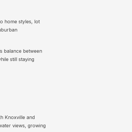
o home styles, lot
suburban
l’s balance between
le still staying
th Knoxville and
water views, growing