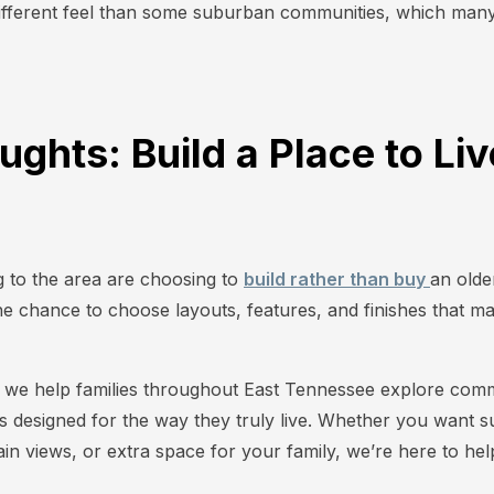
 different feel than some suburban communities, which many 
ughts: Build a Place to Li
e
 to the area are choosing to
build rather than buy
an olde
 chance to choose layouts, features, and finishes that matc
we help families throughout East Tennessee explore commu
s designed for the way they truly live. Whether you want 
n views, or extra space for your family, we’re here to help