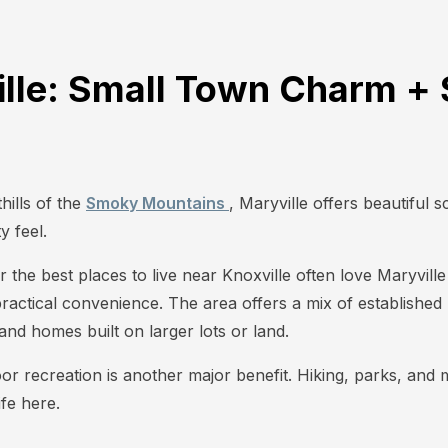
ille: Small Town Charm + 
hills of the
Smoky Mountains
, Maryville offers beautiful 
 feel.
r the best places to live near Knoxville often love Maryvil
practical convenience. The area offers a mix of establishe
nd homes built on larger lots or land.
oor recreation is another major benefit. Hiking, parks, and
ife here.