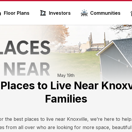
Floor Plans
Investors
Communities
May 19th
 Places to Live Near Knoxvi
Families
or the best places to live near Knoxville, we’re here to he
lies from all over who are looking for more space, beautifu