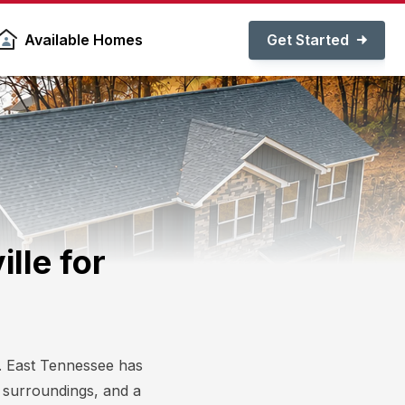
Get Started
Available Homes
lle for
lp. East Tennessee has
l surroundings, and a