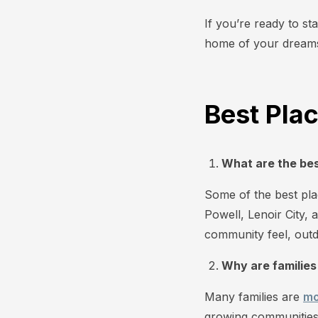
If you’re ready to st
home of your dream
Best Plac
What are the best
Some of the best plac
Powell, Lenoir City, 
community feel, outd
Why are families
Many families are
mo
growing communities,