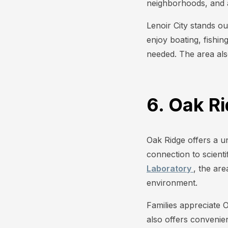
neighborhoods, and a 
Lenoir City stands 
enjoy boating, fishin
needed. The area als
6. Oak R
Oak Ridge offers a u
connection to scient
Laboratory
, the ar
environment.
Families appreciate 
also offers convenie