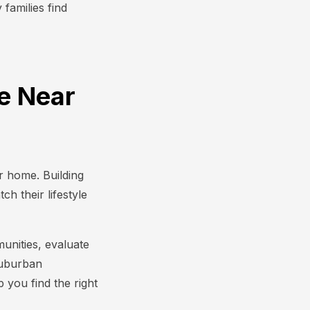
families find
ve Near
r home. Building
h their lifestyle
nities, evaluate
suburban
 you find the right