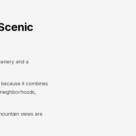
Scenic
scenery and a
le because it combines
d neighborhoods,
 mountain views are