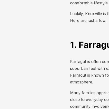
comfortable lifestyle
Luckily, Knoxville is 
Here are just a few.
1. Farra
Farragut is often con
suburban feel with e
Farragut is known fo
atmosphere.
Many families appreci
close to everyday co
community involvemen