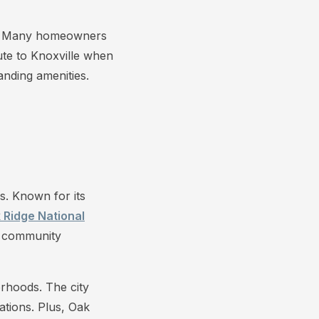
ce. Many homeowners
mute to Knoxville when
nding amenities.
s. Known for its
 Ridge National
ng community
orhoods. The city
ations. Plus, Oak