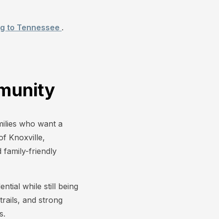
ng to Tennessee
.
munity
amilies who want a
f Knoxville,
family-friendly
tial while still being
rails, and strong
s.