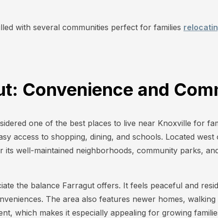
.
filled with several communities perfect for families
relocati
gut: Convenience and Com
sidered one of the best places to live near Knoxville for f
asy access to shopping, dining, and schools. Located west o
r its well-maintained neighborhoods, community parks, and 
ate the balance Farragut offers. It feels peaceful and residen
nveniences. The area also features newer homes, walking t
t, which makes it especially appealing for growing familie