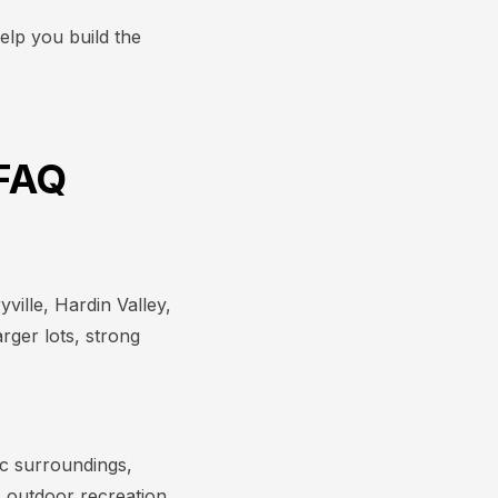
elp you build the
 FAQ
ville, Hardin Valley,
rger lots, strong
ic surroundings,
 outdoor recreation,