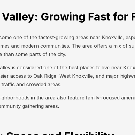
 Valley: Growing Fast for 
come one of the fastest-growing areas near Knoxville, espec
omes and modern communities. The area offers a mix of s
than some parts of the city.
ley is considered one of the best places to live near Knoxvil
sier access to Oak Ridge, West Knoxville, and major highways
traffic and crowded areas.
ghborhoods in the area also feature family-focused ameniti
ommunity gathering areas.