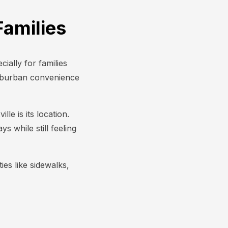
Families
ially for families
uburban convenience
le is its location.
 while still feeling
es like sidewalks,