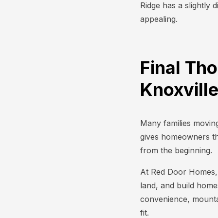
Ridge has a slightly
appealing.
Final Tho
Knoxvill
Many families moving
gives homeowners the
from the beginning.
At Red Door Homes, 
land, and build home
convenience, mountai
fit.