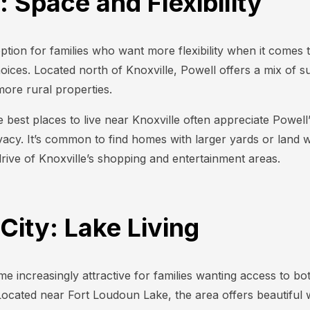
: Space and Flexibility
ption for families who want more flexibility when it comes t
choices. Located north of Knoxville, Powell offers a mix of 
ore rural properties.
e best places to live near Knoxville often appreciate Powel
cy. It’s common to find homes with larger yards or land whi
drive of Knoxville’s shopping and entertainment areas.
 City: Lake Living
e increasingly attractive for families wanting access to bo
Located near Fort Loudoun Lake, the area offers beautiful 