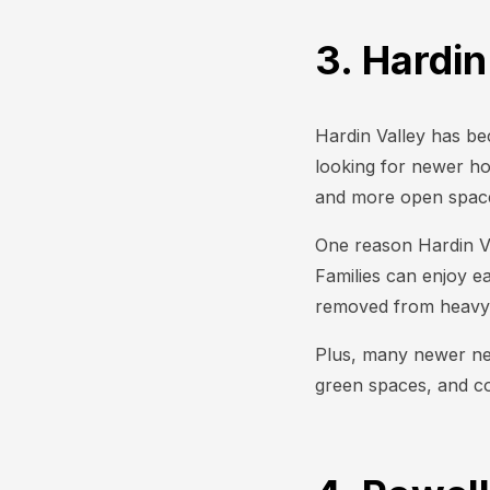
3. Hardin
Hardin Valley has be
looking for newer h
and more open space 
One reason Hardin Val
Families can enjoy ea
removed from heavy 
Plus, many newer nei
green spaces, and c