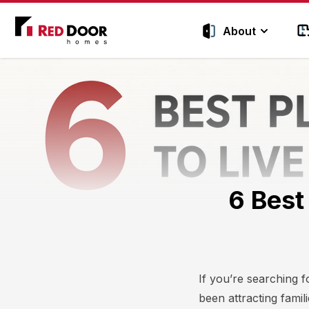
Red Door Homes TN
About
6 Best
If you’re searching f
been attracting fami