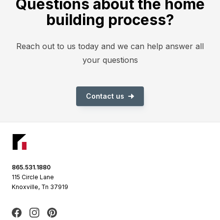
Questions about the home
building process?
Reach out to us today and we can help answer all
your questions
Contact us
Footer
865.531.1880
115 Circle Lane
Knoxville, Tn 37919
Facebook
Instagram
Pinterest