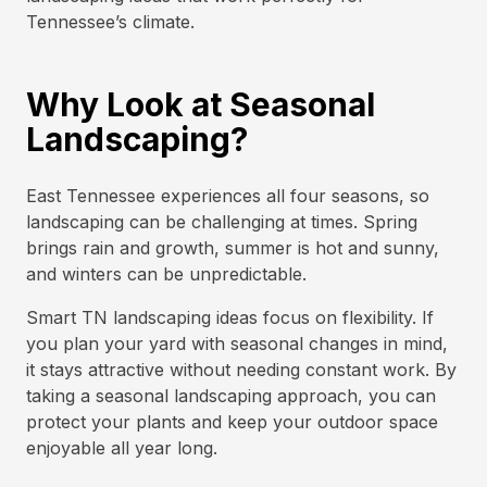
Tennessee’s climate.
Why Look at Seasonal
Landscaping?
East Tennessee experiences all four seasons, so
landscaping can be challenging at times. Spring
brings rain and growth, summer is hot and sunny,
and winters can be unpredictable.
Smart TN landscaping ideas focus on flexibility. If
you plan your yard with seasonal changes in mind,
it stays attractive without needing constant work. By
taking a seasonal landscaping approach, you can
protect your plants and keep your outdoor space
enjoyable all year long.