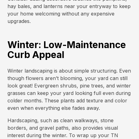
hay bales, and lanterns near your entryway to keep
your home welcoming without any expensive
upgrades.
Winter: Low-Maintenance
Curb Appeal
Winter landscaping is about simple structuring. Even
though flowers aren’t blooming, your yard can still
look great! Evergreen shrubs, pine trees, and winter
grasses can keep your yard looking full even during
colder months. These plants add texture and color
even when everything else fades away.
Hardscaping, such as clean walkways, stone
borders, and gravel paths, also provides visual
interest during the winter. To wrap up your TN