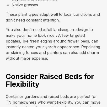
Native grasses
These plant types adapt well to local conditions and
don’t need constant attention.
You also don’t need a full landscape redesign to
make your home look nicer. A few targeted
updates, like fresh edging around flower beds, can
instantly neaten your yard’s appearance. Repainting
or staining fences and planters can also add charm
without major expense.
Consider Raised Beds for
Flexibility
Container gardens and raised beds are perfect for
TN homeowners who want flexibility. You can move