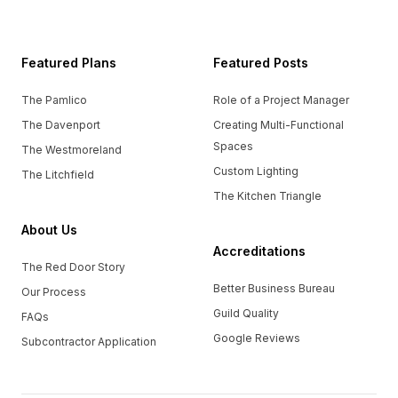
Featured Plans
Featured Posts
The Pamlico
Role of a Project Manager
The Davenport
Creating Multi-Functional
Spaces
The Westmoreland
Custom Lighting
The Litchfield
The Kitchen Triangle
About Us
Accreditations
The Red Door Story
Better Business Bureau
Our Process
Guild Quality
FAQs
Google Reviews
Subcontractor Application