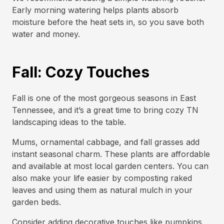
Early morning watering helps plants absorb
moisture before the heat sets in, so you save both
water and money.
Fall: Cozy Touches
Fall is one of the most gorgeous seasons in East
Tennessee, and it’s a great time to bring cozy TN
landscaping ideas to the table.
Mums, ornamental cabbage, and fall grasses add
instant seasonal charm. These plants are affordable
and available at most local garden centers. You can
also make your life easier by composting raked
leaves and using them as natural mulch in your
garden beds.
Consider adding decorative touches like pumpkins,