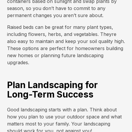
containers based on sunlight and swap plants by
season, so you don’t have to commit to any
permanent changes you aren’t sure about.
Raised beds can be great for many plant types,
including flowers, herbs, and vegetables. Theyre
also easy to maintain and keep your soil quality high.
These options are perfect for homeowners building
new homes or planning future landscaping
upgrades.
Plan Landscaping for
Long-Term Success
Good landscaping starts with a plan. Think about
how you plan to use your outdoor space and what
matters most to your family. Your landscaping
should work for you, not against you!