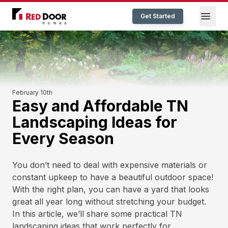
Red Door Homes TN
Open
Get Started
February 10th
Easy and Affordable TN
Landscaping Ideas for
Every Season
You don’t need to deal with expensive materials or
constant upkeep to have a beautiful outdoor space!
With the right plan, you can have a yard that looks
great all year long without stretching your budget.
In this article, we’ll share some practical TN
landscaping ideas that work perfectly for