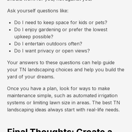
Ask yourself questions like:
Do I need to keep space for kids or pets?
Do I enjoy gardening or prefer the lowest
upkeep possible?
Do I entertain outdoors often?
Do I want privacy or open views?
Your answers to these questions can help guide
your TN landscaping choices and help you build the
yard of your dreams.
Once you have a plan, look for ways to make
maintenance simple, such as automated irrigation
systems or limiting lawn size in areas. The best TN
landscaping ideas always start with real-life needs.