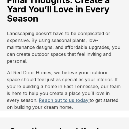
Final Thoughts: Create a
Yard You’ll Love in Every
Season
Landscaping doesn’t have to be complicated or
expensive. By using seasonal plants, low-
maintenance designs, and affordable upgrades, you
can create outdoor spaces that feel inviting and
personal.
At Red Door Homes, we believe your outdoor
space should feel just as special as your interior. If
you’re building a home in East Tennessee, our team
is here to help you create a place you’ll love in
every season.
Reach out to us today
to get started
on building your dream home.