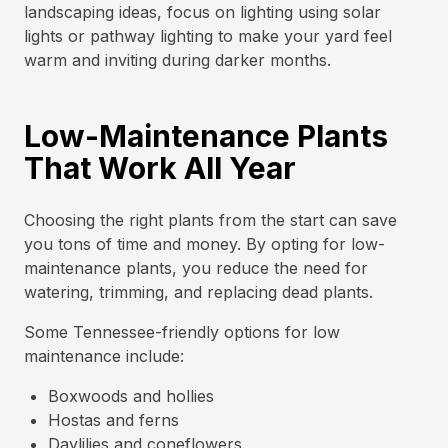
landscaping ideas, focus on lighting using solar
lights or pathway lighting to make your yard feel
warm and inviting during darker months.
Low-Maintenance Plants
That Work All Year
Choosing the right plants from the start can save
you tons of time and money. By opting for low-
maintenance plants, you reduce the need for
watering, trimming, and replacing dead plants.
Some Tennessee-friendly options for low
maintenance include:
Boxwoods and hollies
Hostas and ferns
Daylilies and coneflowers