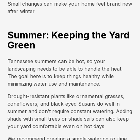
Small changes can make your home feel brand new
after winter.
Summer: Keeping the Yard
Green
Tennessee summers can be hot, so your
landscaping needs to be able to handle the heat.
The goal here is to keep things healthy while
minimizing water use and maintenance.
Drought-resistant plants like ornamental grasses,
coneflowers, and black-eyed Susans do well in
summer and don’t require constant watering. Adding
shade with small trees or shade sails can also keep
your yard comfortable even on hot days.
We recommend creating a simple watering routine.