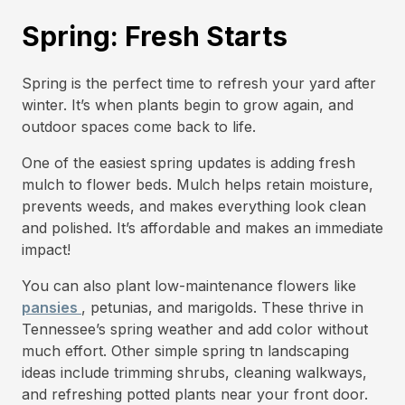
Spring: Fresh Starts
Spring is the perfect time to refresh your yard after
winter. It’s when plants begin to grow again, and
outdoor spaces come back to life.
One of the easiest spring updates is adding fresh
mulch to flower beds. Mulch helps retain moisture,
prevents weeds, and makes everything look clean
and polished. It’s affordable and makes an immediate
impact!
You can also plant low-maintenance flowers like
pansies
, petunias, and marigolds. These thrive in
Tennessee’s spring weather and add color without
much effort. Other simple spring tn landscaping
ideas include trimming shrubs, cleaning walkways,
and refreshing potted plants near your front door.