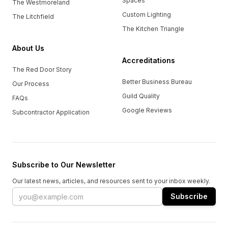
Spaces
The Westmoreland
Custom Lighting
The Litchfield
The Kitchen Triangle
About Us
Accreditations
The Red Door Story
Better Business Bureau
Our Process
Guild Quality
FAQs
Google Reviews
Subcontractor Application
Subscribe to Our Newsletter
Our latest news, articles, and resources sent to your inbox weekly.
Email address
Subscribe