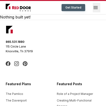
Red Door Homes TN
Open
Get Started
Nothing built yet!
Footer
865.531.1880
115 Circle Lane
Knoxville, Tn 37919
Facebook
Instagram
Pinterest
Featured Plans
Featured Posts
The Pamlico
Role of a Project Manager
The Davenport
Creating Multi-Functional